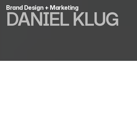
Brand Design + Marketing
DANIEL KLUG
I am a visual designer and marketing strategist with 
over 8 years of experience in the creative industry. 
Linking function and aesthetics.
From Marketing Strategies 
to Brand Building
Creative solutions 
with 
scalable
 outcomes